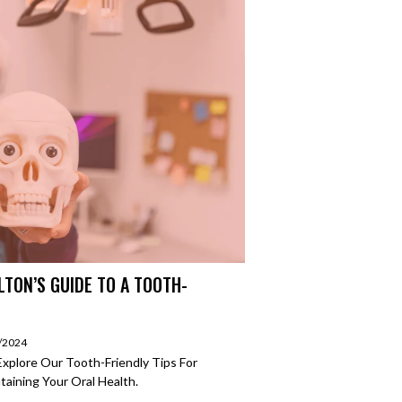
LTON’S GUIDE TO A TOOTH-
2/2024
Explore Our Tooth-Friendly Tips For
aining Your Oral Health.