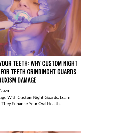
YOUR TEETH: WHY CUSTOM NIGHT
 FOR TEETH GRINDINGHT GUARDS
BRUXISM DAMAGE
2/2024
age With Custom Night Guards. Learn
 They Enhance Your Oral Health.