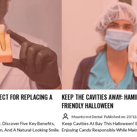
ECT FOR REPLACING A
KEEP THE CAVITIES AWAY: HAMI
FRIENDLY HALLOWEEN
Mountcrest Dental
Published on: 23/1
 Discover Five Key Benefits,
Keep Cavities At Bay This Halloween! 
n, And A Natural-Looking Smile.
Enjoying Candy Responsibly While Maint