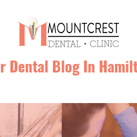
r Dental Blog In Hamil