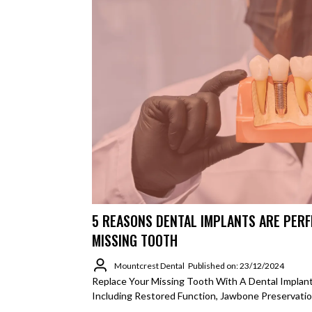
5 REASONS DENTAL IMPLANTS ARE PERF
MISSING TOOTH
Mountcrest Dental
Published on: 23/12/2024
Replace Your Missing Tooth With A Dental Implant.
Including Restored Function, Jawbone Preservatio