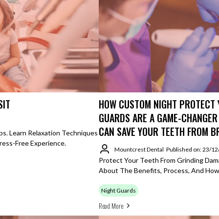
SIT
HOW CUSTOM NIGHT PROTECT 
GUARDS ARE A GAME-CHANGER
CAN SAVE YOUR TEETH FROM 
ps. Learn Relaxation Techniques
ress-Free Experience.
Mountcrest Dental
Published on: 23/1
Protect Your Teeth From Grinding Dam
About The Benefits, Process, And How
Night Guards
Read More