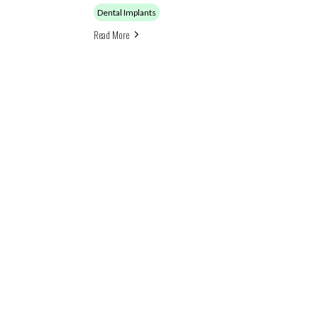
Dental Implants
Read More