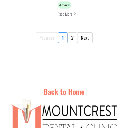
Advice
Read More
Previous
1
2
Next
Back to Home