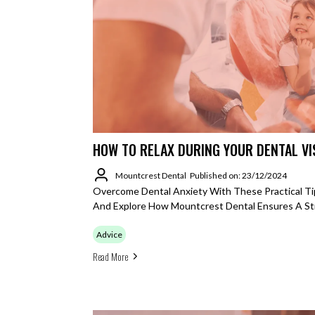
HOW TO RELAX DURING YOUR DENTAL VI
Mountcrest Dental
Published on: 23/12/2024
Overcome Dental Anxiety With These Practical Ti
And Explore How Mountcrest Dental Ensures A St
Advice
Read More