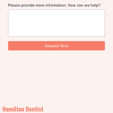
Please provide more information. How can we help?
Request Now
Hamilton Dentist