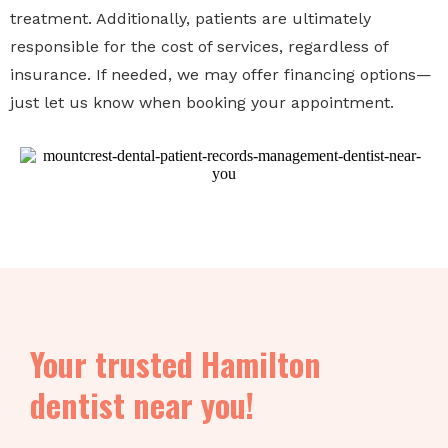
treatment. Additionally, patients are ultimately
responsible for the cost of services, regardless of
insurance. If needed, we may offer financing options—
just let us know when booking your appointment.
Your trusted Hamilton
dentist near you!