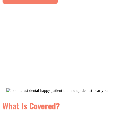
What Is Covered?