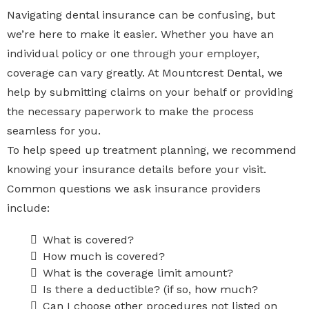
Navigating dental insurance can be confusing, but
we’re here to make it easier. Whether you have an
individual policy or one through your employer,
coverage can vary greatly. At Mountcrest Dental, we
help by submitting claims on your behalf or providing
the necessary paperwork to make the process
seamless for you.
To help speed up treatment planning, we recommend
knowing your insurance details before your visit.
Common questions we ask insurance providers
include:
What is covered?
How much is covered?
What is the coverage limit amount?
Is there a deductible? (if so, how much?
Can I choose other procedures not listed on