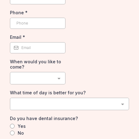
Phone
*
Email
*
When would you like to
come?
What time of day is better for you?
Do you have dental insurance?
Yes
No