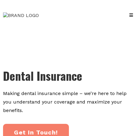
Dental Insurance
Making dental insurance simple – we’re here to help
you understand your coverage and maximize your
benefits.
Get In Touch!