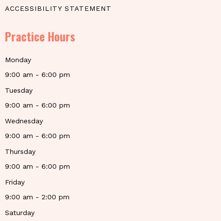
ACCESSIBILITY STATEMENT
Practice Hours
Monday
9:00 am - 6:00 pm
Tuesday
9:00 am - 6:00 pm
Wednesday
9:00 am - 6:00 pm
Thursday
9:00 am - 6:00 pm
Friday
9:00 am - 2:00 pm
Saturday