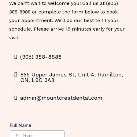
We can’t wait to welcome you! Call us at (905)
388-8888 or complete the form below to book
your appointment. We’ll do our best to fit your
schedule. Please arrive 15 minutes early for your
visit.
(905) 388-8888
865 Upper James St, Unit 4, Hamilton,
ON, L9C 3A3
admin@mountcrestdental.com
Full Name