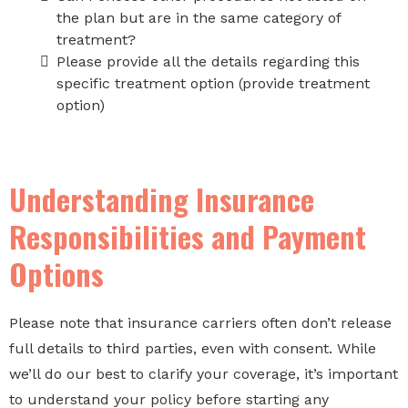
the plan but are in the same category of
treatment?
Please provide all the details regarding this
specific treatment option (provide treatment
option)
Understanding Insurance
Responsibilities and Payment
Options
Please note that insurance carriers often don’t release
full details to third parties, even with consent. While
we’ll do our best to clarify your coverage, it’s important
to understand your policy before starting any