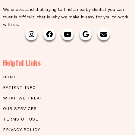
We understand that trying to find a nearby dentist you can
trust is difficult, that is why we make it easy for you to work
with us.
Helpful Links
HOME
PATIENT INFO
WHAT WE TREAT
OUR SERVICES
TERMS OF USE
PRIVACY POLICY