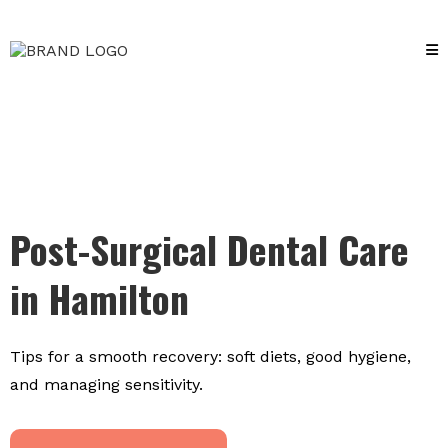
Post-Surgical Dental Care
in Hamilton
Tips for a smooth recovery: soft diets, good hygiene,
and managing sensitivity.