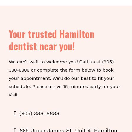
Your trusted Hamilton
dentist near you!
We can’t wait to welcome you! Call us at (905)
388-8888 or complete the form below to book
your appointment. We’ll do our best to fit your
schedule. Please arrive 15 minutes early for your
visit.
(905) 388-8888
865 Upper James St, Unit 4, Hamilton,