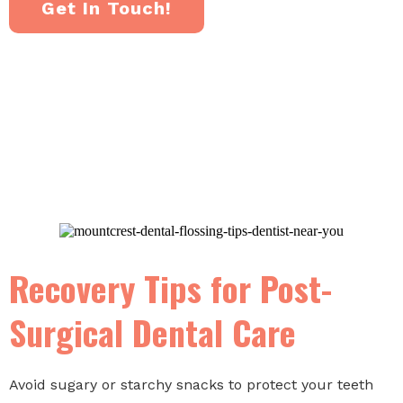
Get In Touch!
Recovery Tips for Post-
Surgical Dental Care
Avoid sugary or starchy snacks to protect your teeth