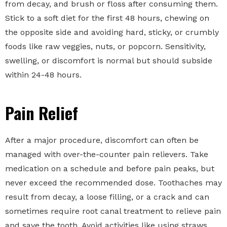
from decay, and brush or floss after consuming them.
Stick to a soft diet for the first 48 hours, chewing on
the opposite side and avoiding hard, sticky, or crumbly
foods like raw veggies, nuts, or popcorn. Sensitivity,
swelling, or discomfort is normal but should subside
within 24-48 hours.
Pain Relief
After a major procedure, discomfort can often be
managed with over-the-counter pain relievers. Take
medication on a schedule and before pain peaks, but
never exceed the recommended dose. Toothaches may
result from decay, a loose filling, or a crack and can
sometimes require root canal treatment to relieve pain
and save the tooth. Avoid activities like using straws,