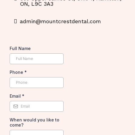
ON, L9C 3A3
admin@mountcrestdental.com
Full Name
Phone
*
Email
*
When would you like to
come?