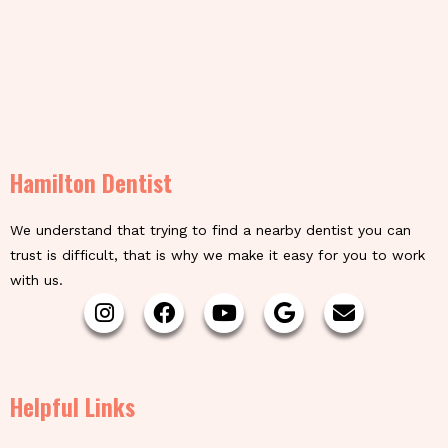
Hamilton Dentist
We understand that trying to find a nearby dentist you can
trust is difficult, that is why we make it easy for you to work
with us.
Helpful Links