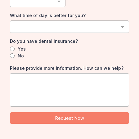
What time of day is better for you?
Do you have dental insurance?
Yes
No
Please provide more information. How can we help?
Request Now