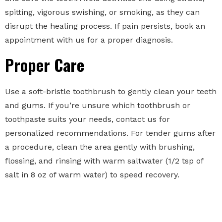
spitting, vigorous swishing, or smoking, as they can
disrupt the healing process. If pain persists, book an
appointment with us for a proper diagnosis.
Proper Care
Use a soft-bristle toothbrush to gently clean your teeth
and gums. If you’re unsure which toothbrush or
toothpaste suits your needs, contact us for
personalized recommendations. For tender gums after
a procedure, clean the area gently with brushing,
flossing, and rinsing with warm saltwater (1/2 tsp of
salt in 8 oz of warm water) to speed recovery.