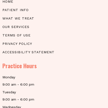
HOME
PATIENT INFO
WHAT WE TREAT
OUR SERVICES
TERMS OF USE
PRIVACY POLICY
ACCESSIBILITY STATEMENT
Practice Hours
Monday
9:00 am - 6:00 pm
Tuesday
9:00 am - 6:00 pm
Wednesday